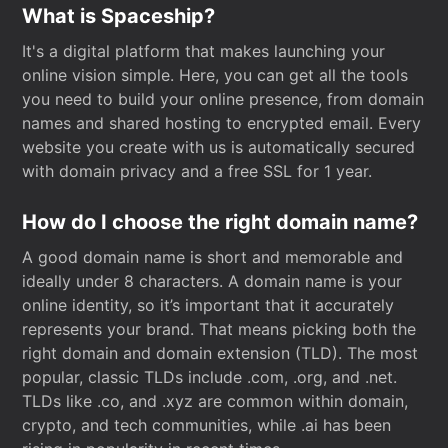
What is Spaceship?
It's a digital platform that makes launching your
online vision simple. Here, you can get all the tools
you need to build your online presence, from domain
names and shared hosting to encrypted email. Every
website you create with us is automatically secured
with domain privacy and a free SSL for 1 year.
How do I choose the right domain name?
A good domain name is short and memorable and
ideally under 8 characters. A domain name is your
online identity, so it’s important that it accurately
represents your brand. That means picking both the
right domain and domain extension (TLD). The most
popular, classic TLDs include .com, .org, and .net.
TLDs like .co, and .xyz are common within domain,
crypto, and tech communities, while .ai has been