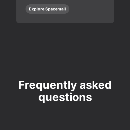
Explore Spacemail
Frequently asked
questions