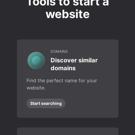
Tools to start a
website
DOMAINS
Discover similar
domains
Find the perfect name for your
website.
Start searching