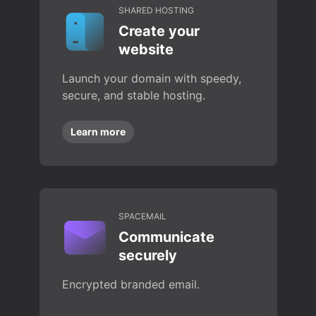
SHARED HOSTING
Create your
website
Launch your domain with speedy,
secure, and stable hosting.
Learn more
SPACEMAIL
Communicate
securely
Encrypted branded email.