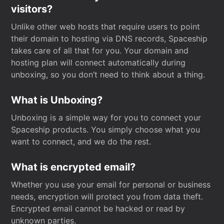
visitors?
Unlike other web hosts that require users to point
their domain to hosting via DNS records, Spaceship
takes care of all that for you. Your domain and
hosting plan will connect automatically during
unboxing, so you don’t need to think about a thing.
What is Unboxing?
Unboxing is a simple way for you to connect your
Spaceship products. You simply choose what you
want to connect, and we do the rest.
What is encrypted email?
Whether you use your email for personal or business
needs, encryption will protect you from data theft.
Encrypted email cannot be hacked or read by
unknown parties.