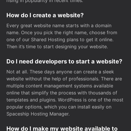
rising in popularity in recent times.
How do I create a website?
Every great website name starts with a domain
name. Once you pick the right name, choose from
one of our Shared Hosting plans to get it online.
Then it’s time to start designing your website.
Do I need developers to start a website?
Not at all. These days anyone can create a sleek
website without the help of professionals. There are
multiple content management systems available
online that simplify the process with thousands of
templates and plugins. WordPress is one of the most
popular options, which you can install easily on
Spaceship Hosting Manager.
How do I make my website available to