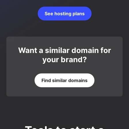
See hosting plans
Want a similar domain for
your brand?
Find similar domains