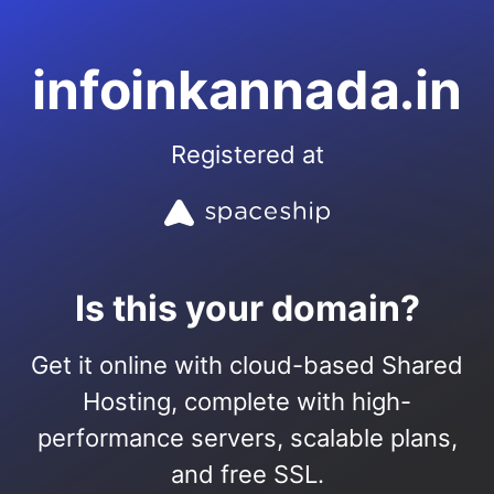
infoinkannada.in
Registered at
Is this your domain?
Get it online with cloud-based Shared
Hosting, complete with high-
performance servers, scalable plans,
and free SSL.